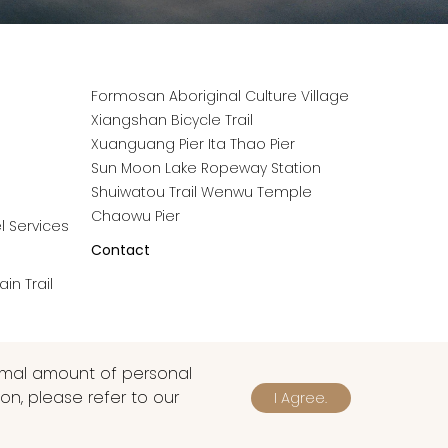
Formosan Aboriginal Culture Village
Xiangshan Bicycle Trail
Xuanguang Pier
Ita Thao Pier
Sun Moon Lake Ropeway Station
Shuiwatou Trail
Wenwu Temple
Chaowu Pier
l Services
Contact
in Trail
nimal amount of personal
on, please refer to our
I Agree.
|
TW