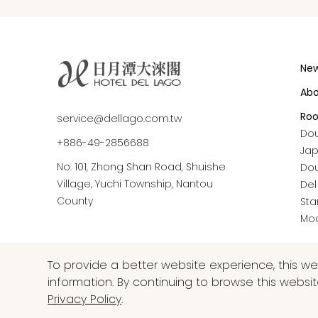
Ne
Ab
Ro
service@dellago.com.tw
Do
+886-49-2856688
Ja
No. 101, Zhong Shan Road, Shuishe
Do
Village, Yuchi Township, Nantou
Del
County
Sta
Moo
To provide a better website experience, this w
information. By continuing to browse this websi
Privacy Policy
.
COPYRIGHT © 2026 HOTEL DEL LAGO ALL RIGHTS RESER