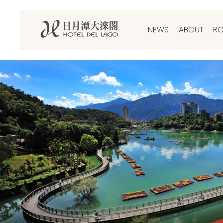
NEWS
ABOUT
R