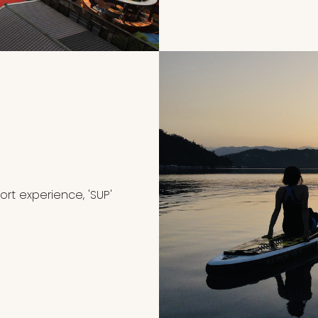
rt experience, 'SUP'