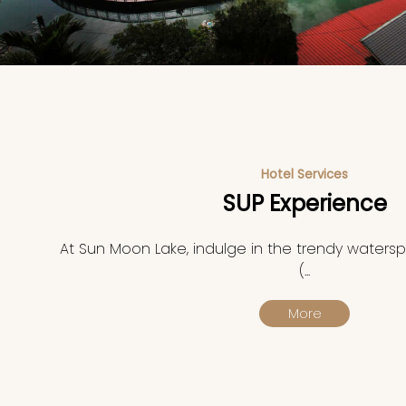
Hotel Services
SUP Experience
At Sun Moon Lake, indulge in the trendy waterspo
(...
More