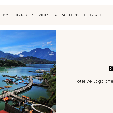
OOMS
DINING
SERVICES
ATTRACTIONS
CONTACT
B
Hotel Del Lago offe