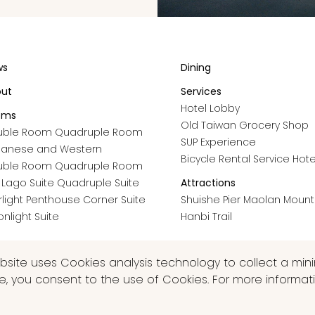
ws
Dining
out
Services
Hotel Lobby
oms
Old Taiwan Grocery Shop
uble Room
Quadruple Room
SUP Experience
panese and Western
Bicycle Rental Service
Hote
uble Room
Quadruple Room
 Lago Suite
Quadruple Suite
Attractions
rlight Penthouse
Corner Suite
Shuishe Pier
Maolan Mounta
nlight Suite
Hanbi Trail
ebsite uses Cookies analysis technology to collect a mi
te, you consent to the use of Cookies. For more informati
VED.