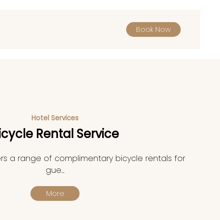
Book Now
Hotel Services
icycle Rental Service
rs a range of complimentary bicycle rentals for
gue...
More